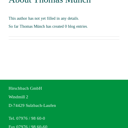
This author has not yet filled in any details.
So far Thomas Münch has created 0 blog entries.
Hirschbach GmbH
Windmill 2
D-74429 Sulzbach-Laufen
Tel. 07976 / 98 60-0
Fax 07976 / 98 60-60