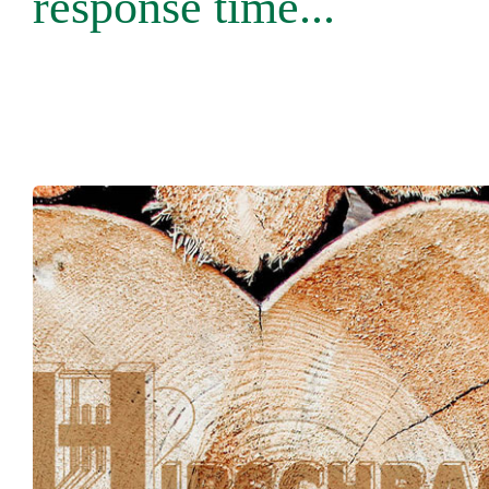
response time...