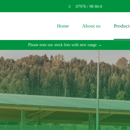
07976 / 98 60-0
Home
About us
Product
Please note our stock lists with new range →