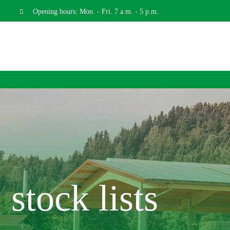
Skip
Opening hours: Mon. - Fri. 7 a.m. - 5 p.m.
to
content
stock lists