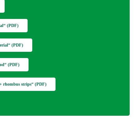
al“ (PDF)
erial“ (PDF)
wood“ (PDF)
g + rhombus strips“ (PDF)