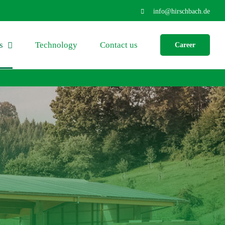
info@hirschbach.de
s
Technology
Contact us
Career