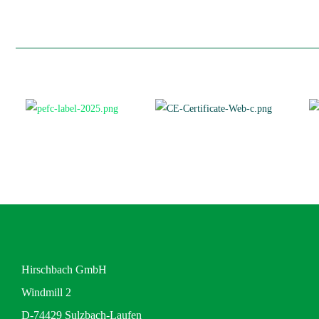
Hirschbach GmbH
Windmill 2
D-74429 Sulzbach-Laufen