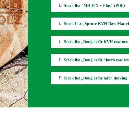
Stock list "MH FIX + Plus" (PDF)
Stock List „Spruce KVH Raw Materi
Stock list „Douglas fir KVH raw mat
Stock list „Douglas fir / larch raw 
Stock list „Douglas fir larch deckin