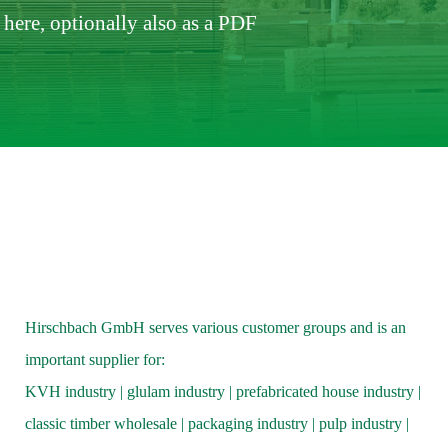
here, optionally also as a PDF
Hirschbach GmbH serves various customer groups and is an
important supplier for:
KVH industry | glulam industry | prefabricated house industry |
classic timber wholesale | packaging industry | pulp industry |