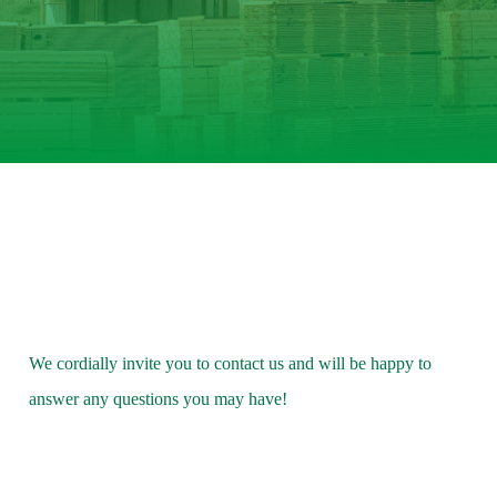
We cordially invite you to contact us and will be happy to
answer any questions you may have!