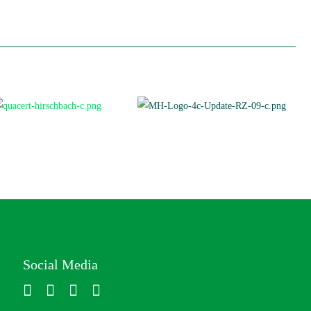
Social Media