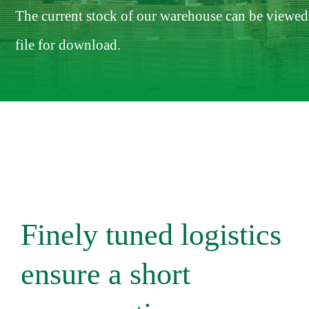
The current stock of our warehouse can be viewed 
file for download.
Finely tuned logistics
ensure a short