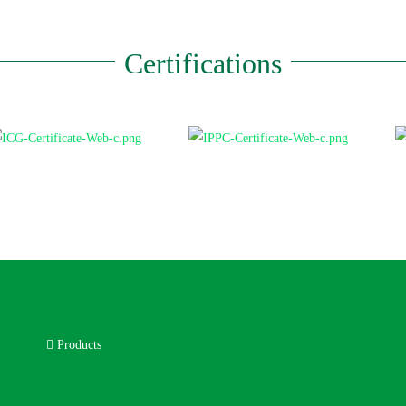
Certifications
Products
stock lists