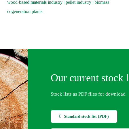
wood-based materials industry | pellet industry | biomass
cogeneration plants
Our current stock l
Stock lists as PDF files for download
Standard stock list (PDF)